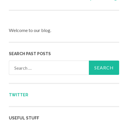
Post navigation
Welcome to our blog.
SEARCH PAST POSTS
Search for:
TWITTER
USEFUL STUFF