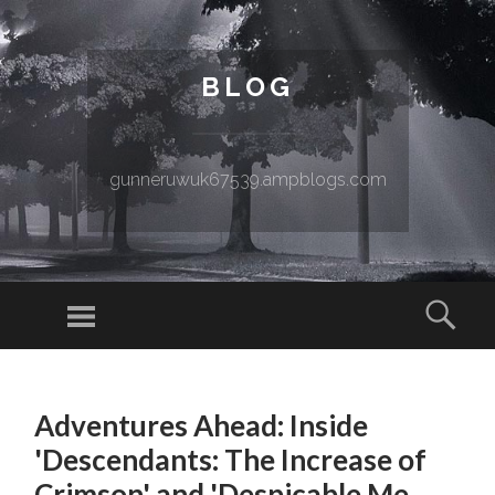
BLOG
gunneruwuk67539.ampblogs.com
Menu
Sear
SKIP TO CONTENT
Adventures Ahead: Inside
'Descendants: The Increase of
Crimson' and 'Despicable Me