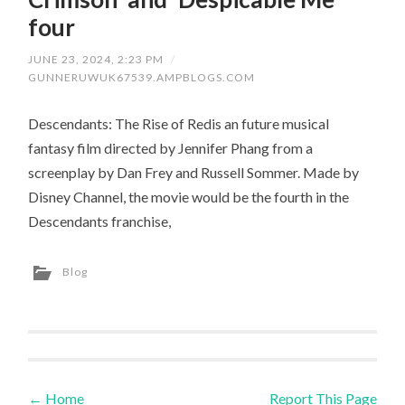
four
JUNE 23, 2024, 2:23 PM
/
GUNNERUWUK67539.AMPBLOGS.COM
Descendants: The Rise of Redis an future musical
fantasy film directed by Jennifer Phang from a
screenplay by Dan Frey and Russell Sommer. Made by
Disney Channel, the movie would be the fourth in the
Descendants franchise,
Blog
←
Home
Report This Page