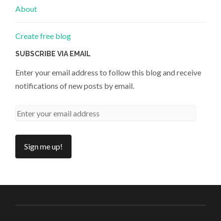
About
Create free blog
SUBSCRIBE VIA EMAIL
Enter your email address to follow this blog and receive
notifications of new posts by email.